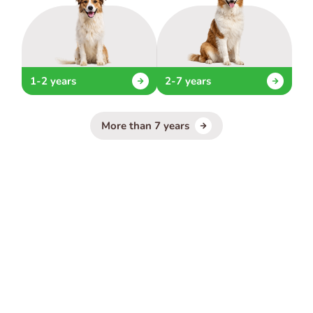
1-2 years
2-7 years
More than 7 years