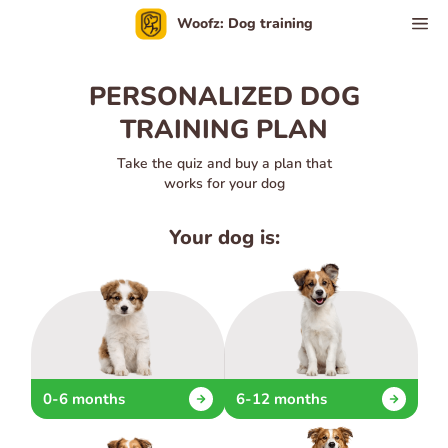
Woofz: Dog training
PERSONALIZED DOG
TRAINING PLAN
Take the quiz and buy a plan that
works for your dog
Your dog is:
0-6 months
6-12 months